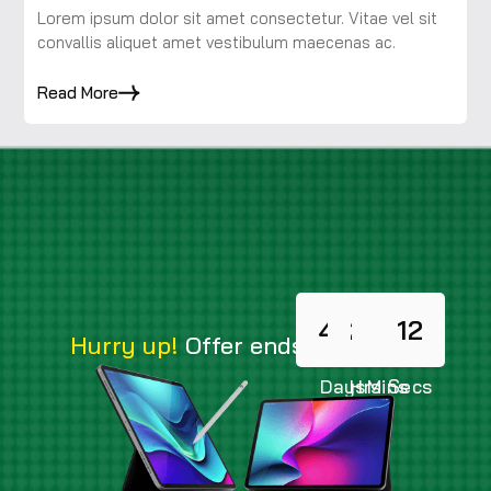
Lorem ipsum dolor sit amet consectetur. Vitae vel sit
convallis aliquet amet vestibulum maecenas ac.
Read More
478
23
14
10
Hurry up!
Offer ends in
Days
Hrs
Mins
Secs