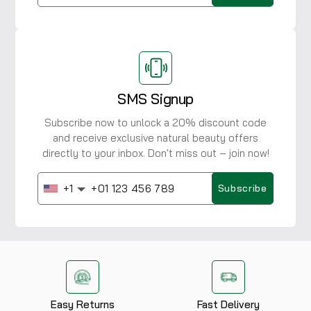
SMS Signup
Subscribe now to unlock a 20% discount code
and receive exclusive natural beauty offers
directly to your inbox. Don't miss out – join now!
+1
Subscribe
Easy Returns
Fast Delivery