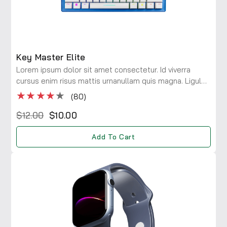
Key Master Elite
Lorem ipsum dolor sit amet consectetur. Id viverra
cursus enim risus mattis urnanullam quis magna. Ligula
maecenas integer diam risus rhoncus at. Viverra a
★★★★
★
(80)
consectetur ac lobortis.
$12.00
$10.00
Add To Cart