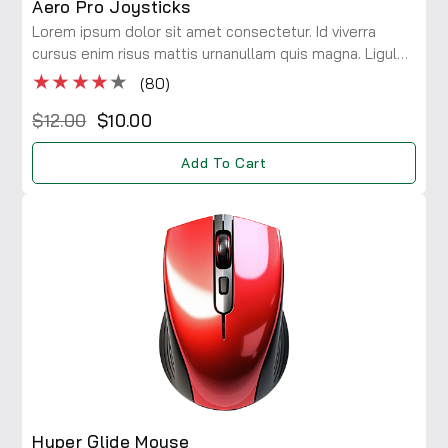
Aero Pro Joysticks
Lorem ipsum dolor sit amet consectetur. Id viverra
cursus enim risus mattis urnanullam quis magna. Ligula
maecenas integer diam risus rhoncus at. Viverra a
★★★★
★
(80)
consectetur ac lobortis.
$12.00
$10.00
Add To Cart
Hyper Glide Mouse