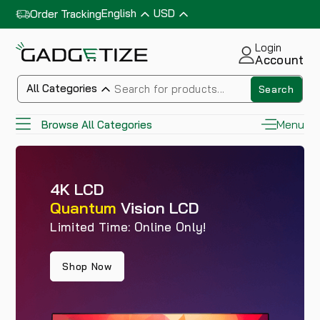
English
USD
Order Tracking
Login
Account
All Categories
Search
Menu
Browse All Categories
4K LCD
Quantum
Vision LCD
Limited Time: Online Only!
Shop Now