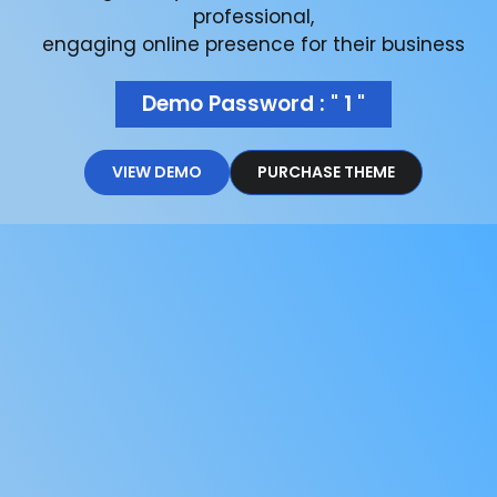
professional,
engaging online presence for their business
Demo Password : " 1 "
VIEW DEMO
PURCHASE THEME