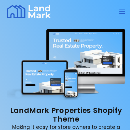
LandMark Properties Shopify
Theme
Making it easy for store owners to create a