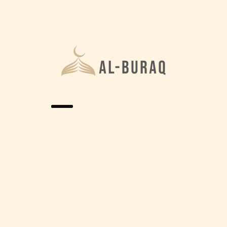
Home
Gallery
Photo Gallery
Lorem ipsum dolor sit amet, consectetur adipiscing
elit, sed do eiusmod tempor