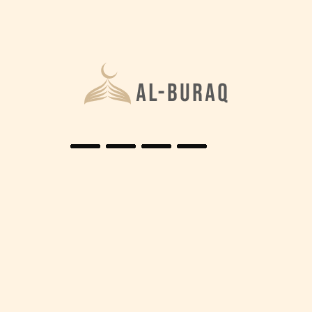
Home
Scholars
Islamic Scholars
It is the responsibility of every Muslim to serve for
DEEN