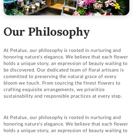
Our Philosophy
At Petalux, our philosophy is rooted in nurturing and
honoring nature's elegance. We believe that each flower
holds a unique story, an expression of beauty waiting to
be discovered. Our dedicated team of floral artisans is
committed to preserving the natural grace of every
bloom we touch. From sourcing the finest flowers to
crafting exquisite arrangements, we prioritize
sustainability and responsible practices at every step.
At Petalux, our philosophy is rooted in nurturing and
honoring nature's elegance. We believe that each flower
holds a unique story, an expression of beauty waiting to