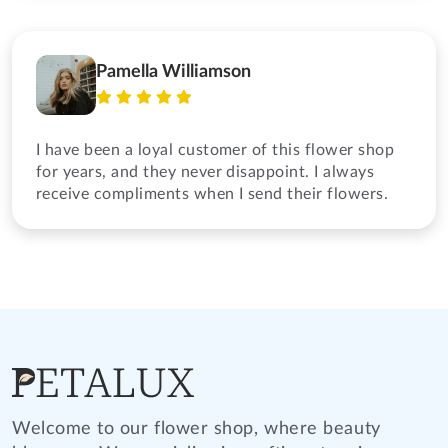
Pamella Williamson
I have been a loyal customer of this flower shop
for years, and they never disappoint. I always
receive compliments when I send their flowers.
Welcome to our flower shop, where beauty