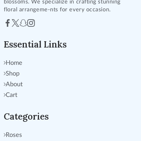
blossoms. We specialize in crafting stunning
floral arrangeme-nts for every occasion.
Essential Links
Home
Shop
About
Cart
Categories
Roses