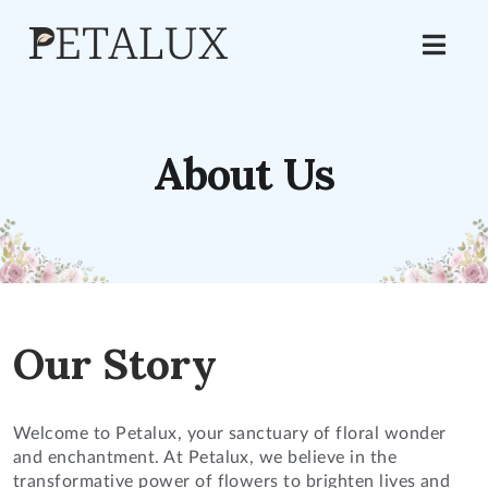
About Us
Our Story
Welcome to Petalux, your sanctuary of floral wonder
and enchantment. At Petalux, we believe in the
transformative power of flowers to brighten lives and