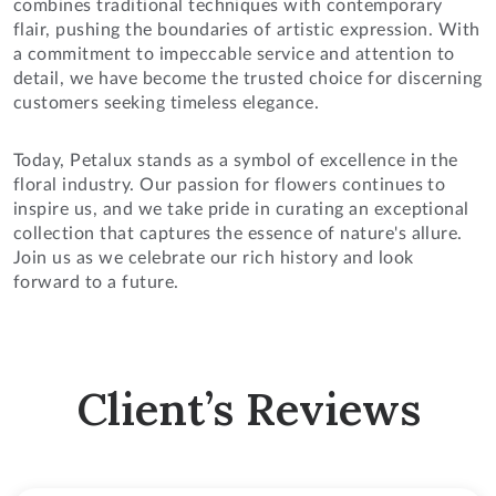
combines traditional techniques with contemporary
flair, pushing the boundaries of artistic expression. With
a commitment to impeccable service and attention to
detail, we have become the trusted choice for discerning
customers seeking timeless elegance.
Today, Petalux stands as a symbol of excellence in the
floral industry. Our passion for flowers continues to
inspire us, and we take pride in curating an exceptional
collection that captures the essence of nature's allure.
Join us as we celebrate our rich history and look
forward to a future.
Client’s Reviews