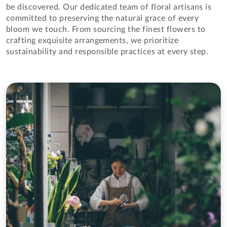
be discovered. Our dedicated team of floral artisans is
committed to preserving the natural grace of every
bloom we touch. From sourcing the finest flowers to
crafting exquisite arrangements, we prioritize
sustainability and responsible practices at every step.