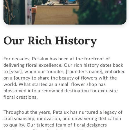
Our Rich History
For decades, Petalux has been at the forefront of
delivering floral excellence. Our rich history dates back
to [year], when our founder, [founder's name], embarked
on a journey to share the beauty of flowers with the
world. What started as a small flower shop has
blossomed into a renowned destination for exquisite
floral creations.
Throughout the years, Petalux has nurtured a legacy of
craftsmanship, innovation, and unwavering dedication
to quality. Our talented team of floral designers