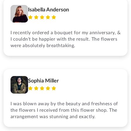
Isabella Anderson
I recently ordered a bouquet for my anniversary, &
I couldn't be happier with the result. The flowers
were absolutely breathtaking.
Sophia Miller
I was blown away by the beauty and freshness of
the flowers I received from this flower shop. The
arrangement was stunning and exactly.