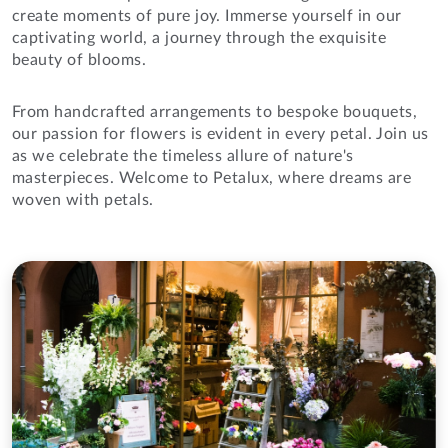
create moments of pure joy. Immerse yourself in our
captivating world, a journey through the exquisite
beauty of blooms.
From handcrafted arrangements to bespoke bouquets,
our passion for flowers is evident in every petal. Join us
as we celebrate the timeless allure of nature's
masterpieces. Welcome to Petalux, where dreams are
woven with petals.