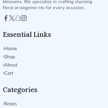
blossoms. We specialize in crafting stunning
floral arrangeme-nts for every occasion.
Essential Links
Home
Shop
About
Cart
Categories
Roses