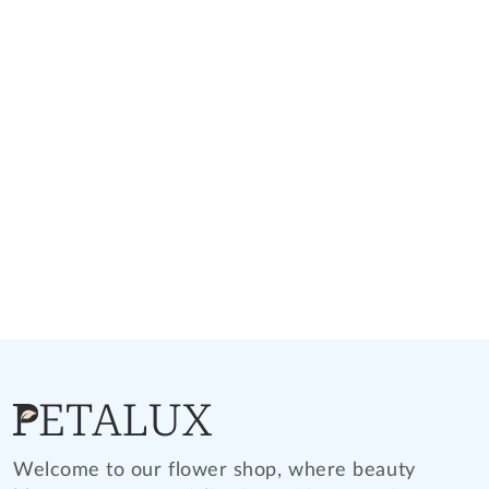
Welcome to our flower shop, where beauty