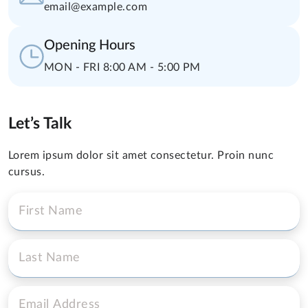
email@example.com
Opening Hours
MON - FRI 8:00 AM - 5:00 PM
Let’s Talk
Lorem ipsum dolor sit amet consectetur. Proin nunc
cursus.