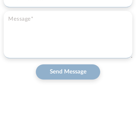
Send Message