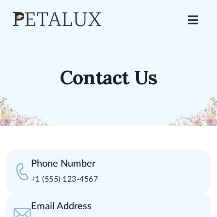
Contact Us
Phone Number
+1 (555) 123-4567
Email Address