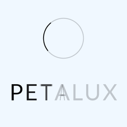
ls
P
E
T
A
L
U
X
ice
Quantity
Sub Total