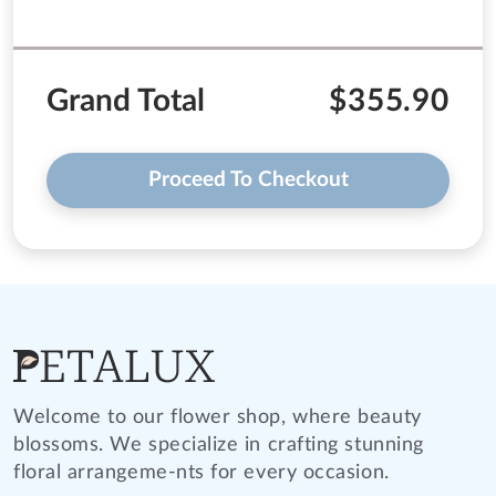
Grand Total
$355.90
Proceed To Checkout
Welcome to our flower shop, where beauty
blossoms. We specialize in crafting stunning
floral arrangeme-nts for every occasion.