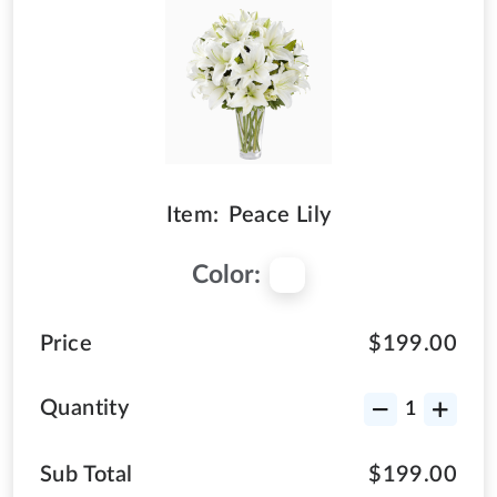
Item:
Peace Lily
Color:
Price
$199.00
Quantity
Sub Total
$199.00