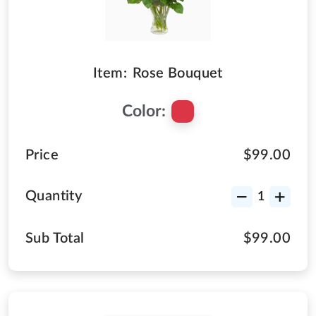
Item:
Rose Bouquet
Color:
Price
$99.00
Quantity
Sub Total
$99.00