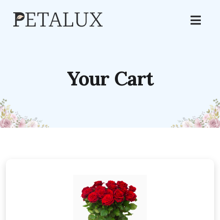
Your Cart