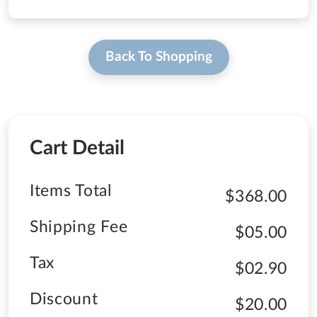
Back To Shopping
Cart Detail
Items Total
$368.00
Shipping Fee
$05.00
Tax
$02.90
Discount
$20.00