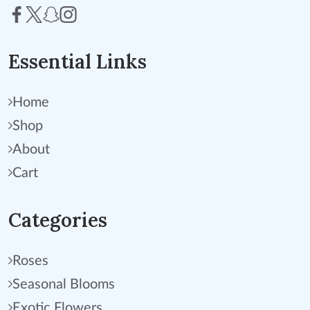
Essential Links
Home
Shop
About
Cart
Categories
Roses
Seasonal Blooms
Exotic Flowers